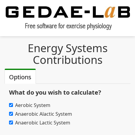
Energy Systems
Contributions
Options
What do you wish to calculate?
Aerobic System
Anaerobic Alactic System
Anaerobic Lactic System