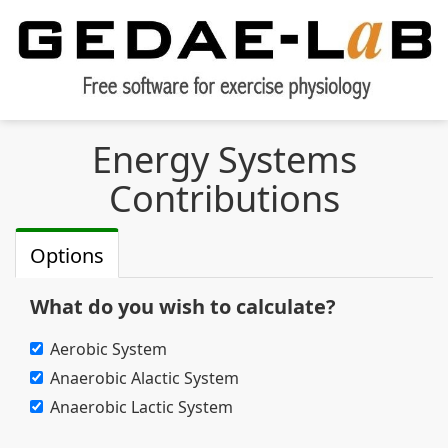
Energy Systems
Contributions
Options
What do you wish to calculate?
Aerobic System
Anaerobic Alactic System
Anaerobic Lactic System