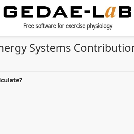
nergy Systems Contributio
lculate?