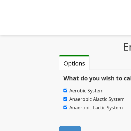
E
Options
What do you wish to ca
Aerobic System
Anaerobic Alactic System
Anaerobic Lactic System