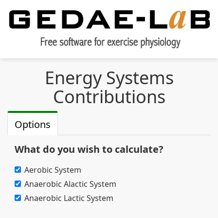
Energy Systems
Contributions
Options
What do you wish to calculate?
Aerobic System
Anaerobic Alactic System
Anaerobic Lactic System