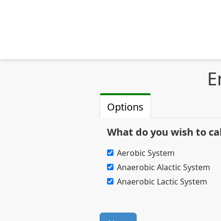
E
Options
What do you wish to ca
Aerobic System
Anaerobic Alactic System
Anaerobic Lactic System