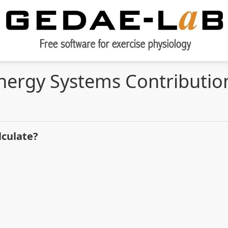
nergy Systems Contributio
lculate?