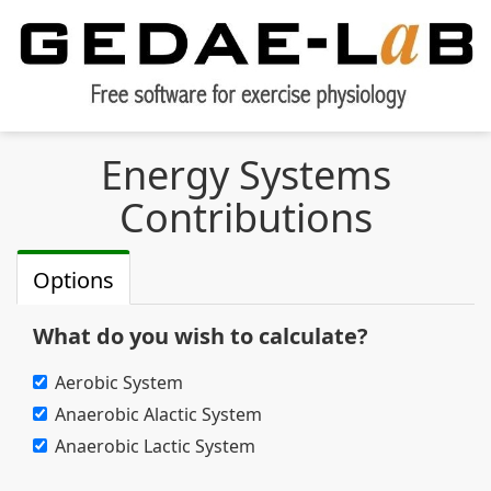
Energy Systems
Contributions
Options
What do you wish to calculate?
Aerobic System
Anaerobic Alactic System
Anaerobic Lactic System