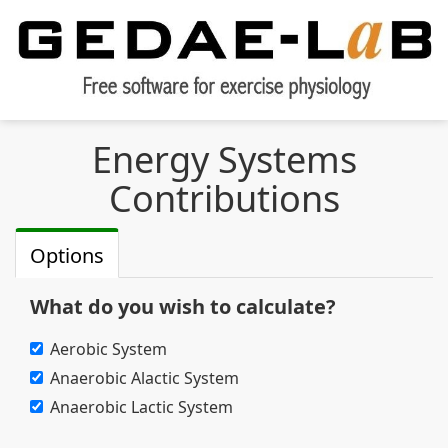
Energy Systems
Contributions
Options
What do you wish to calculate?
Aerobic System
Anaerobic Alactic System
Anaerobic Lactic System