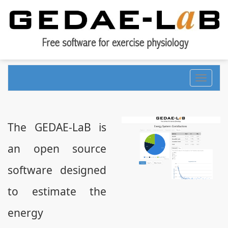
Toggle
navigati
The GEDAE-LaB is
an open source
software designed
to estimate the
energy