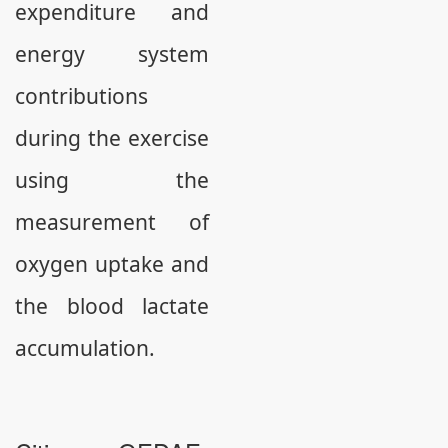
expenditure and
energy system
contributions
during the exercise
using the
measurement of
oxygen uptake and
the blood lactate
accumulation.