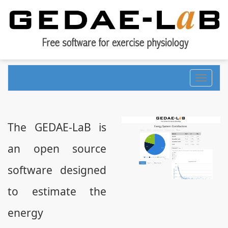
Toggle
navigati
The GEDAE-LaB is
an open source
software designed
to estimate the
energy