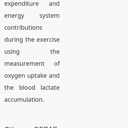
expenditure and
energy system
contributions
during the exercise
using the
measurement of
oxygen uptake and
the blood lactate
accumulation.