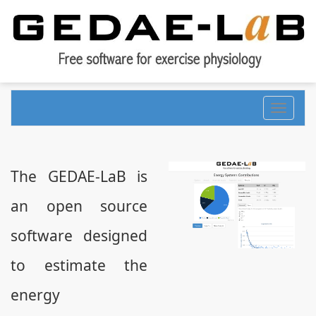
Toggle
navigati
The GEDAE-LaB is
an open source
software designed
to estimate the
energy