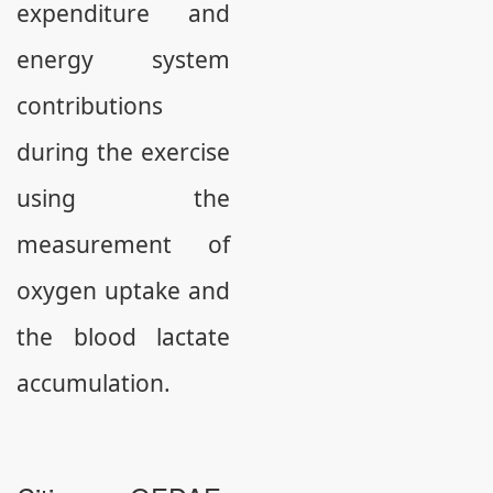
expenditure and
energy system
contributions
during the exercise
using the
measurement of
oxygen uptake and
the blood lactate
accumulation.