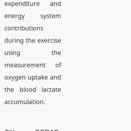
expenditure and
energy system
contributions
during the exercise
using the
measurement of
oxygen uptake and
the blood lactate
accumulation.