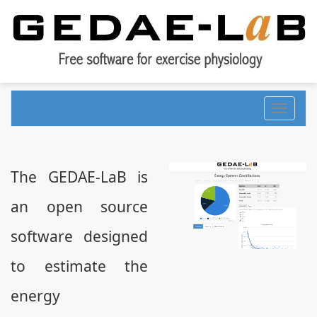
Toggle
navigati
The GEDAE-LaB is
an open source
software designed
to estimate the
energy