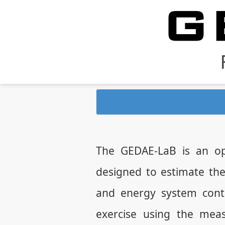
The GEDAE-LaB is an op
designed to estimate th
and energy system contr
exercise using the mea