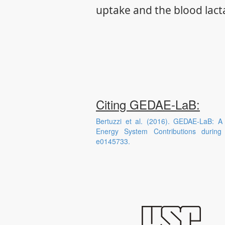
uptake and the blood lact
Citing GEDAE-LaB:
Bertuzzi et al. (2016). GEDAE-LaB: A
Energy System Contributions durin
e0145733.