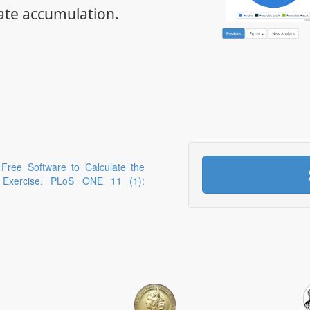
ate accumulation.
 Free Software to Calculate the
g Exercise. PLoS ONE 11 (1):