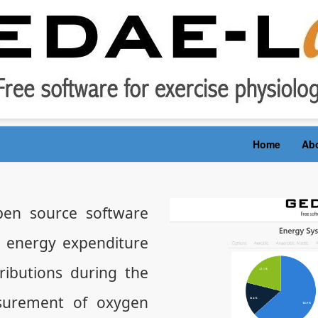
Home
Ab
en source software
e energy expenditure
ibutions during the
surement of oxygen