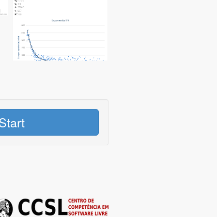
Start