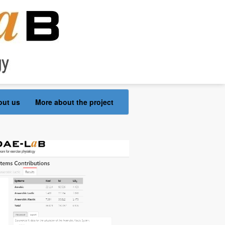
out us
More about the project