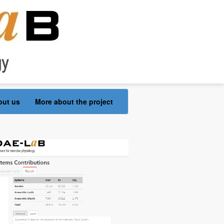
out us
More about the project