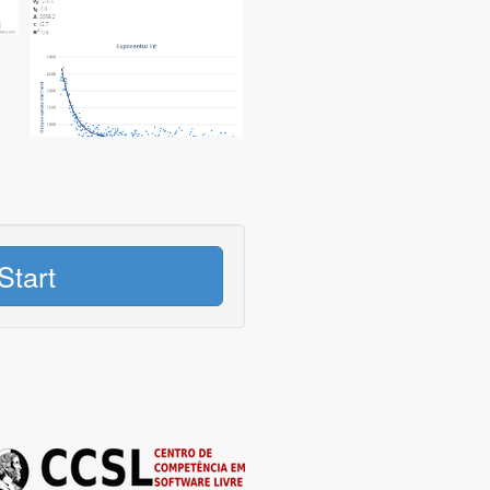
Start