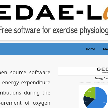
Home
Ab
en source software
e energy expenditure
ibutions during the
surement of oxygen