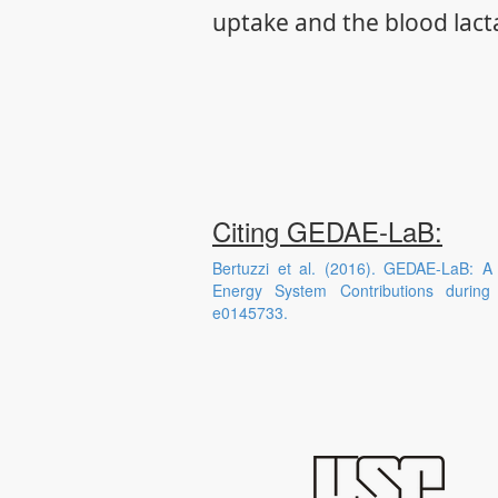
uptake and the blood lact
Citing GEDAE-LaB:
Bertuzzi et al. (2016). GEDAE-LaB: A
Energy System Contributions durin
e0145733.