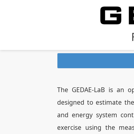
The GEDAE-LaB is an op
designed to estimate th
and energy system contr
exercise using the mea