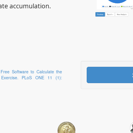
ate accumulation.
 Free Software to Calculate the
g Exercise. PLoS ONE 11 (1):