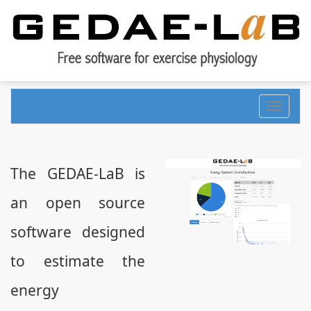
Toggle
navigati
The GEDAE-LaB is
an open source
software designed
to estimate the
energy