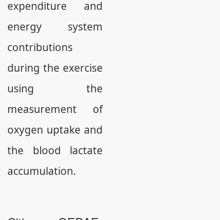
expenditure and
energy system
contributions
during the exercise
using the
measurement of
oxygen uptake and
the blood lactate
accumulation.