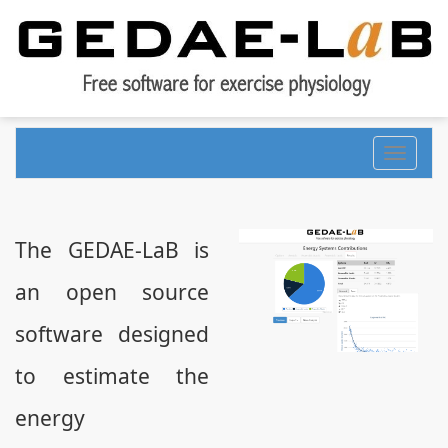
Toggle
navigati
The GEDAE-LaB is
an open source
software designed
to estimate the
energy