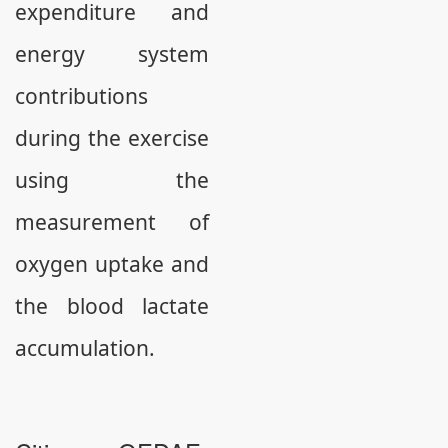
expenditure and
energy system
contributions
during the exercise
using the
measurement of
oxygen uptake and
the blood lactate
accumulation.