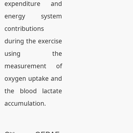
expenditure and
energy system
contributions
during the exercise
using the
measurement of
oxygen uptake and
the blood lactate
accumulation.