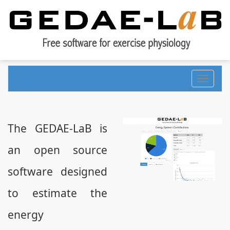
Toggle
navigati
The GEDAE-LaB is
an open source
software designed
to estimate the
energy