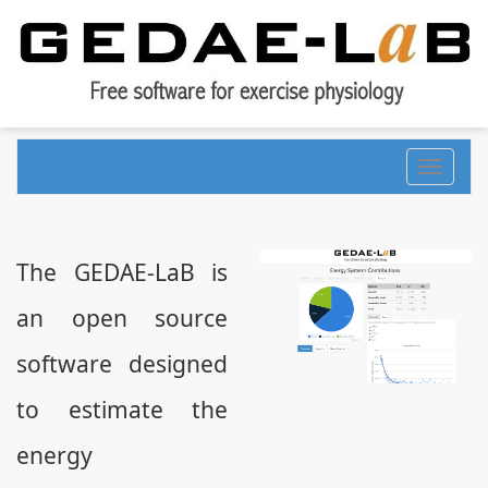
Toggle
navigati
The GEDAE-LaB is
an open source
software designed
to estimate the
energy