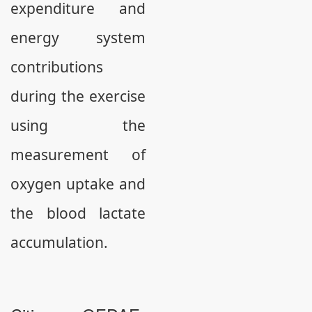
expenditure and
energy system
contributions
during the exercise
using the
measurement of
oxygen uptake and
the blood lactate
accumulation.