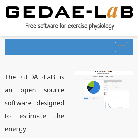
Toggle
navigati
The GEDAE-LaB is
an open source
software designed
to estimate the
energy