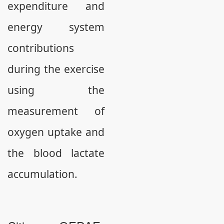
expenditure and
energy system
contributions
during the exercise
using the
measurement of
oxygen uptake and
the blood lactate
accumulation.