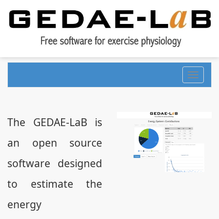
Toggle
navigati
The GEDAE-LaB is
an open source
software designed
to estimate the
energy