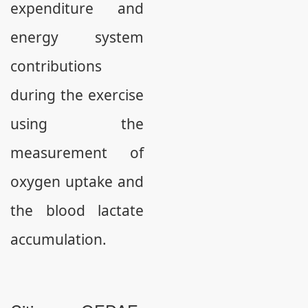
expenditure and
energy system
contributions
during the exercise
using the
measurement of
oxygen uptake and
the blood lactate
accumulation.